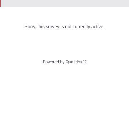
Sorry, this survey is not currently active.
Powered by Qualtrics