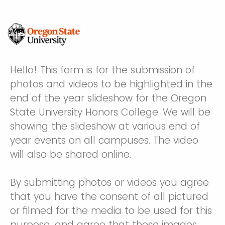
Hello! This form is for the submission of
photos and videos to be highlighted in the
end of the year slideshow for the Oregon
State University Honors College. We will be
showing the slideshow at various end of
year events on all campuses. The video
will also be shared online.
By submitting photos or videos you agree
that you have the consent of all pictured
or filmed for the media to be used for this
purpose, and agree that these images