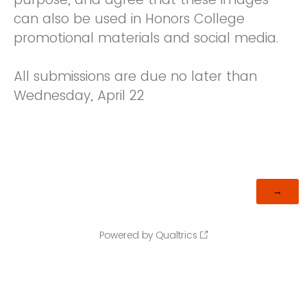
can also be used in Honors College
promotional materials and social media.
All submissions are due no later than
Wednesday, April 22
Powered by Qualtrics