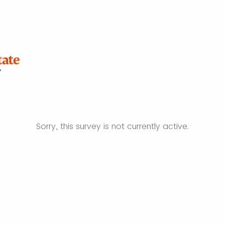
Sorry, this survey is not currently active.