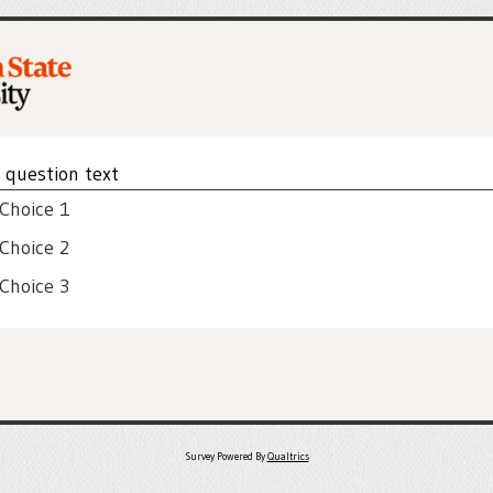
e question text
 Choice 1
 Choice 2
 Choice 3
Survey Powered By
Qualtrics