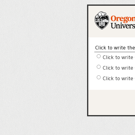
Click to write th
Click to write
Click to write
Click to write