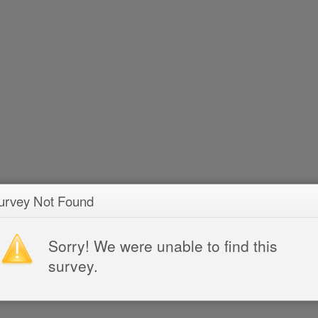
urvey Not Found
Sorry! We were unable to find this
survey.