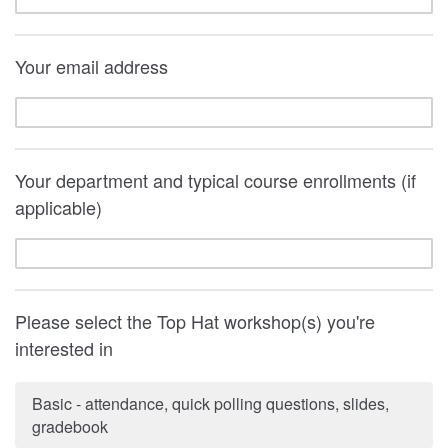
Your email address
Your department and typical course enrollments (if
applicable)
Please select the Top Hat workshop(s) you're
interested in
Basic - attendance, quick polling questions, slides,
gradebook