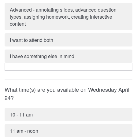
Advanced - annotating slides, advanced question
types, assigning homework, creating interactive
content
I want to attend both
I have something else in mind
What time(s) are you available on Wednesday April
24?
10 - 11 am
11 am - noon