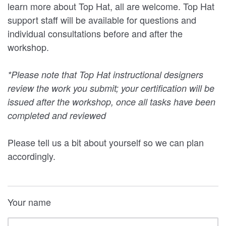
learn more about Top Hat, all are welcome. Top Hat
support staff will be available for questions and
individual consultations before and after the
workshop.
*Please note that Top Hat instructional designers
review the work you submit; your certification will be
issued after the workshop, once all tasks have been
completed and reviewed
Please tell us a bit about yourself so we can plan
accordingly.
Your name