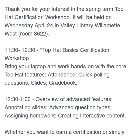
Thank you for your interest in the spring term Top
Hat Certification Workshop. It will be held on
Wednesday April 24 in Valley Library Willamette
West (room 3622).
11:30- 12:30 - *Top Hat Basics Certification
Workshop
Bring your laptop and work hands-on with the core
Top Hat features: Attendance; Quick polling
questions; Slides; Gradebook.
12:30-1:00 - Overview of advanced features:
Annotating slides; Advanced question types;
Assigning homework; Creating interactive content.
Whether you want to earn a certification or simply