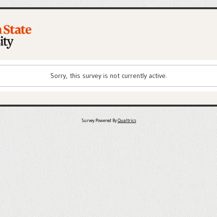
Sorry, this survey is not currently active.
Survey Powered By
Qualtrics