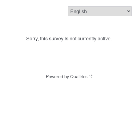
Sorry, this survey is not currently active.
Powered by Qualtrics