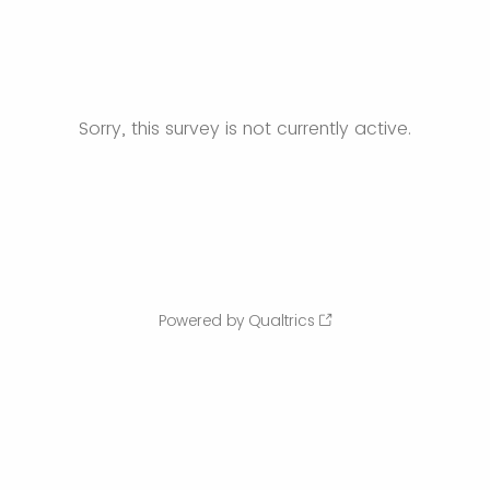
Sorry, this survey is not currently active.
Powered by Qualtrics