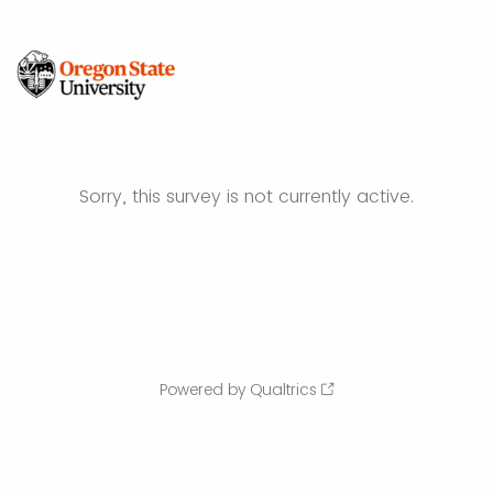
Sorry, this survey is not currently active.
Powered by Qualtrics