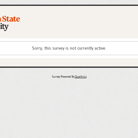
Sorry, this survey is not currently active.
Survey Powered By
Qualtrics