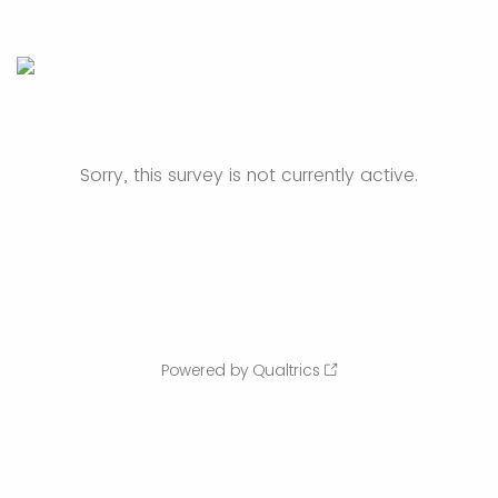
Sorry, this survey is not currently active.
Powered by Qualtrics