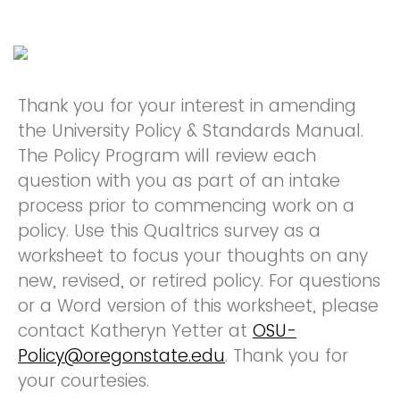
Thank you for your interest in amending
the University Policy & Standards Manual.
The Policy Program will review each
question with you as part of an intake
process prior to commencing work on a
policy. Use this Qualtrics survey as a
worksheet to focus your thoughts on any
new, revised, or retired policy. For questions
or a Word version of this worksheet, please
contact Katheryn Yetter at
OSU-
Policy@oregonstate.edu
. Thank you for
your courtesies.