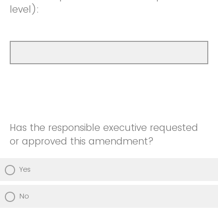
level):
Has the responsible executive requested
or approved this amendment?
Yes
No