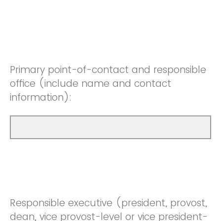
Primary point-of-contact and responsible
office (include name and contact
information):
Responsible executive (president, provost,
dean, vice provost-level or vice president-