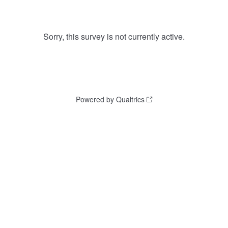
Sorry, this survey is not currently active.
Powered by Qualtrics