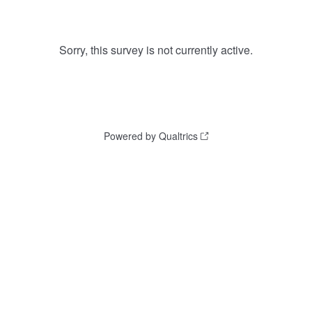
Sorry, this survey is not currently active.
Powered by Qualtrics