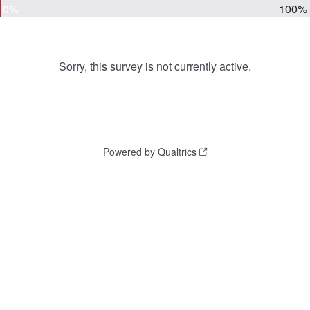
0%
100%
Sorry, this survey is not currently active.
Powered by Qualtrics